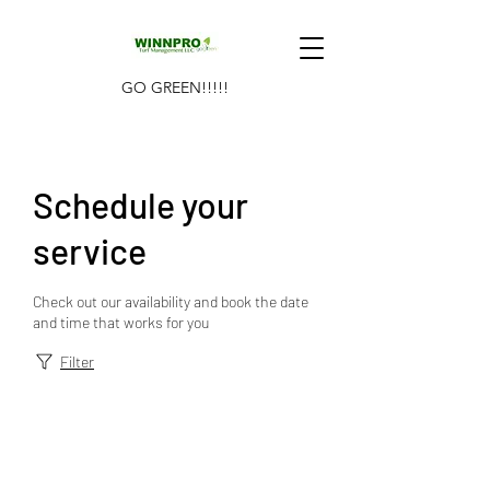
GO GREEN!!!!!
Schedule your
service
Check out our availability and book the date
and time that works for you
Filter