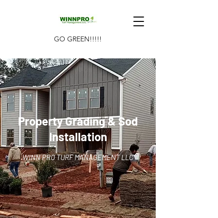
GO GREEN!!!!!
Property Grading & Sod
Installation
WINN PRO TURF MANAGEMENT LLC