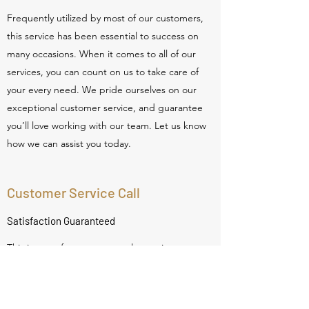
Frequently utilized by most of our customers,
this service has been essential to success on
many occasions. When it comes to all of our
services, you can count on us to take care of
your every need. We pride ourselves on our
exceptional customer service, and guarantee
you’ll love working with our team. Let us know
how we can assist you today.
Customer Service Call
Satisfaction Guaranteed
This is one of our most popular services
available. It’s made a big difference for many of
our customers, and is provided with the
highest level of excellence. With this service,