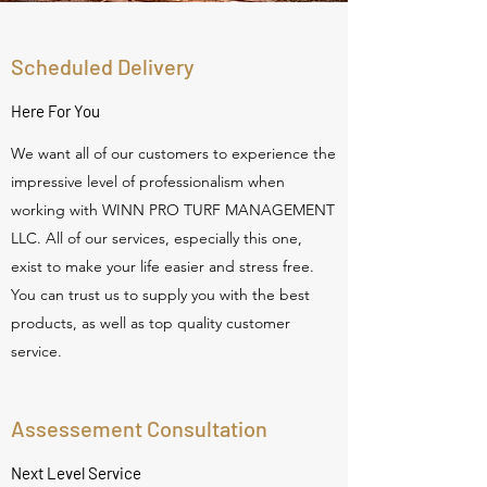
Scheduled Delivery
Here For You
We want all of our customers to experience the
impressive level of professionalism when
working with WINN PRO TURF MANAGEMENT
LLC. All of our services, especially this one,
exist to make your life easier and stress free.
You can trust us to supply you with the best
products, as well as top quality customer
service.
Assessement Consultation
Next Level Service