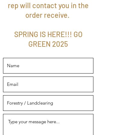
rep will contact you in the
order receive.
SPRING IS HERE!!! GO
GREEN 2025