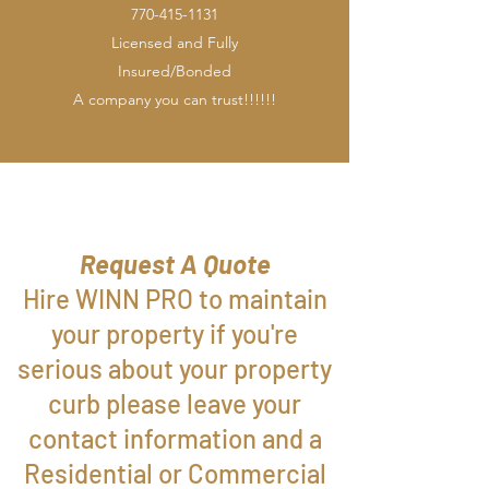
770-415-1131
Licensed and Fully
Insured/Bonded
A company you can trust!!!!!!
Request A Quote
Hire WINN PRO to maintain
your property if you're
serious about your property
curb please leave your
contact information and a
Residential or Commercial