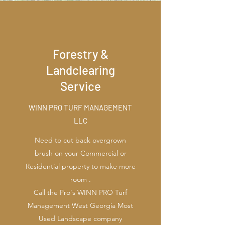
Forestry &
Landclearing
Service
WINN PRO TURF MANAGEMENT
LLC
Need to cut back overgrown
brush on your Commercial or
Residential property to make more
room .
Call the Pro's WINN PRO Turf
Management West Georgia Most
Used Landscape company