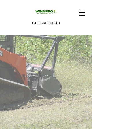
GO GREEN!!!!!