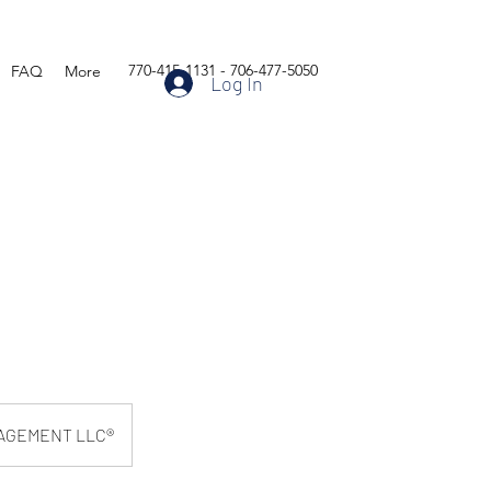
770-415-1131 - 706-477-5050
FAQ
More
Log In
AGEMENT LLC®