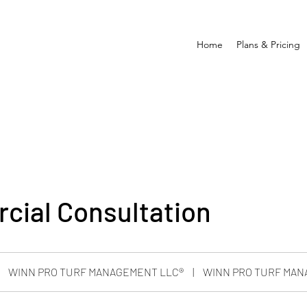
Home
Plans & Pricing
ial Consultation
WINN PRO TURF MANAGEMENT LLC®
|
WINN PRO TURF MAN