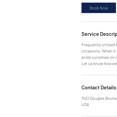
Book Now
Service Descrip
Frequently utilized
occasions. When it c
pride ourselves on 
Let us know how we 
Contact Details
7421 Douglas Boulev
USA