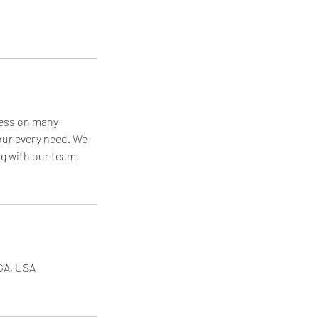
cess on many
your every need. We
ng with our team.
 GA, USA