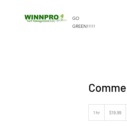
GO
GREEN!!!!!
Commerc
19.99
US
1 hr
1
$19.99
dollars
h