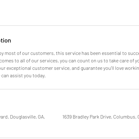
tion
 by most of our customers, this service has been essential to suc
omes to all of our services, you can count on us to take care of 
our exceptional customer service, and guarantee you’ll love worki
can assist you today.
ard, Douglasville, GA,
1639 Bradley Park Drive, Columbus,